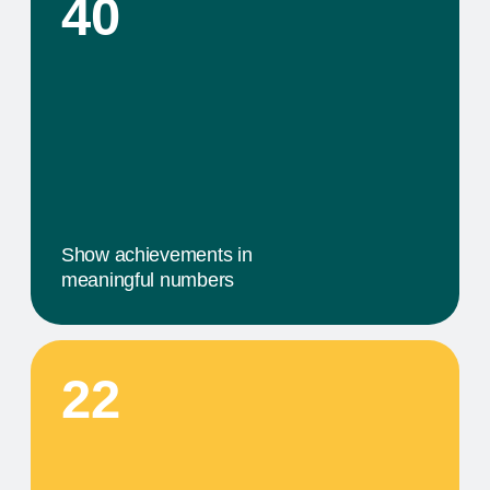
02
A MILESTONE TITLE
This step in our work, or our client's journey, is
focused on obtaining results. We provide a
comprehensive service that includes specific
components tailored to their needs
03
A MILESTONE TITLE
This step in our work, or our client's journey, is
focused on obtaining results. We provide a
comprehensive service that includes specific
components tailored to their needs