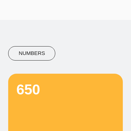
A concise description of the
photo