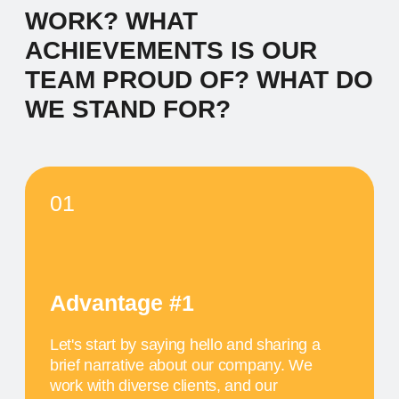
Let's start by saying hello and sharing a
brief narrative about our company. We
work with diverse clients, and our
inspiration comes from the desire to make
a meaningful impact.
04
Advantage #4
Let's start by saying hello and sharing a
brief narrative about our company. We
work with diverse clients, and our
inspiration comes from the desire to make
a meaningful impact.