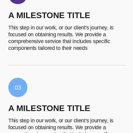
OLIVIA MITCHELL
Founding Director and CEO