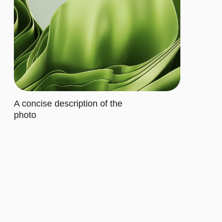
Buy now
ADVANCED
$20/MO.
Let's describe to our client the
contents of this subscription item.
It includes specific features that
cater to their requirements
Let's describe to our client the
contents of this subscription item.
It includes specific features that
cater to their requirements
Let's describe to our client the
contents of this subscription item.
It includes specific features that
cater to their requirements
Let's describe to our client the