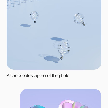
Second
$20
Third
$20