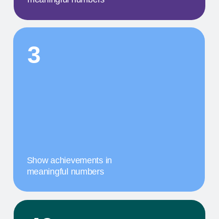
A concise description of the
photo
STEP BY STEP
01
A MILESTONE TITLE
This step in our work, or our client's journey, is
focused on obtaining results. We provide a
comprehensive service that includes specific
components tailored to their needs