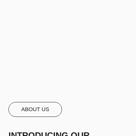
ABOUT US
INTRODUCING OUR
COMPANY — SHARE
A BRIEF, ENGAGING
NARRATIVE ABOUT
OUR
COMPANY
SPANNING 2−5
LINES OF TEXT OR MORE