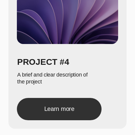
A concise description of the photo
A concise description of the
photo