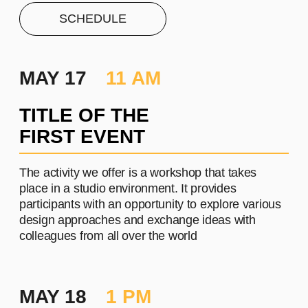
PROJECT #1
A brief and clear description of
the project
Learn more