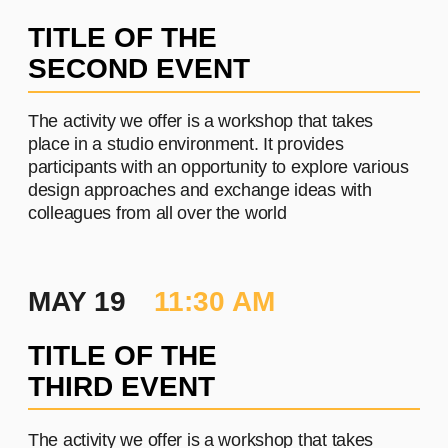
PROJECT #2
A brief and clear description of
the project
Learn more