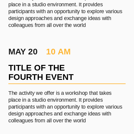
PROJECT #3
A brief and clear description of
the project
Learn more