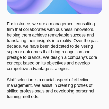
ADVANTAGES
WHO ARE OUR CLIENTS?
WHAT MOTIVATES US TO
WORK?
WHAT
ACHIEVEMENTS IS OUR
TEAM PROUD OF?
WHAT DO
WE STAND FOR?
01
Advantage #1
Let's start by saying hello and sharing a
brief narrative about our company. We
work with diverse clients, and our