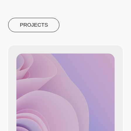
PROJECT #4
A brief and clear description of
the project
Learn more
NUMBERS