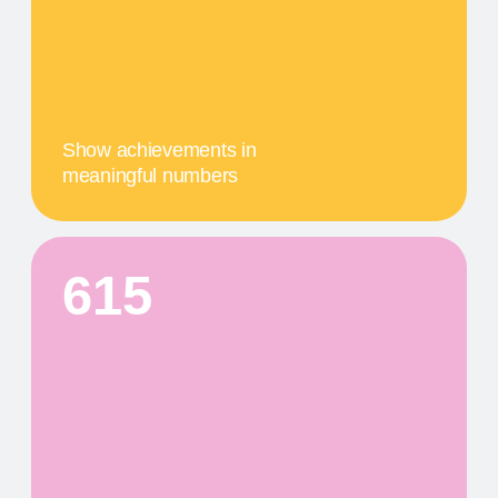
04
A MILESTONE TITLE
This step in our work, or our client's journey, is
focused on obtaining results. We provide a
comprehensive service that includes specific
components tailored to their needs
PRODUCTS