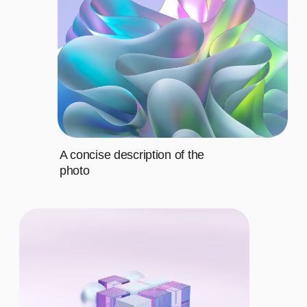
Fourth
$20
CHOOSE THE
RIGHT PLAN
BASIC