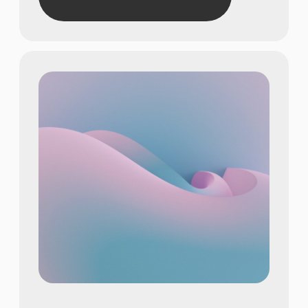
Show achievements in
meaningful numbers
22
Show achievements in
meaningful numbers
615