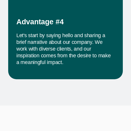
The activity we offer is a workshop that takes
place in a studio environment. It provides
participants with an opportunity to explore various
design approaches and exchange ideas with
colleagues from all over the world
PROJECTS