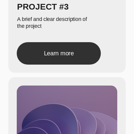
Show achievements in
meaningful numbers
GALLERY