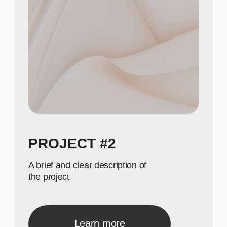
3
Show achievements in
meaningful numbers
40