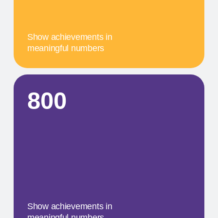
A concise description of the
photo