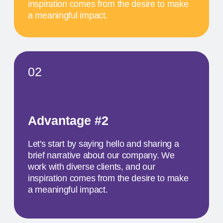
SCHEDULE
MAY 17
11 AM
TITLE OF THE
FIRST EVENT
The activity we offer is a workshop that takes
place in a studio environment. It provides
participants with an opportunity to explore various
design approaches and exchange ideas with
colleagues from all over the world
MAY 18
1 PM
TITLE OF THE
SECOND EVENT