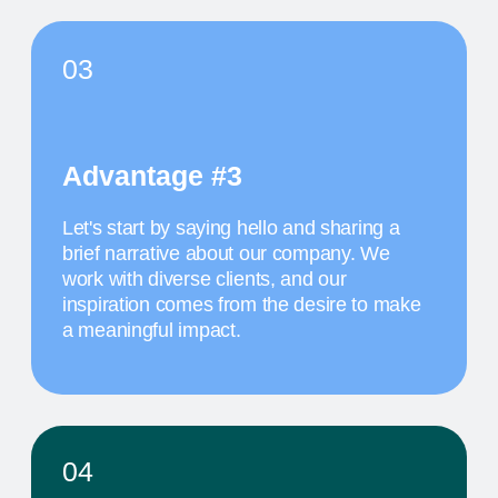
The activity we offer is a workshop that takes
place in a studio environment. It provides
participants with an opportunity to explore various
design approaches and exchange ideas with
colleagues from all over the world
MAY 19
11:30 AM
TITLE OF THE
THIRD EVENT
The activity we offer is a workshop that takes
place in a studio environment. It provides
participants with an opportunity to explore various
design approaches and exchange ideas with
colleagues from all over the world
MAY 20
10 AM
TITLE OF THE
FOURTH EVENT