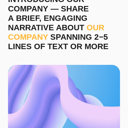
For instance, we are a management consulting
firm that collaborates with business innovators,
helping them achieve remarkable success and
translating their insights into reality. Over the past
decade, we have been dedicated to delivering
superior outcomes that bring recognition and
prestige to brands. We design a company's core
concept based on its objectives and develop
competitive advantage strategies.
Staff selection is a crucial aspect of effective
management. We assist in creating profiles of
skilled professionals and developing personnel
training methods.
Learn more