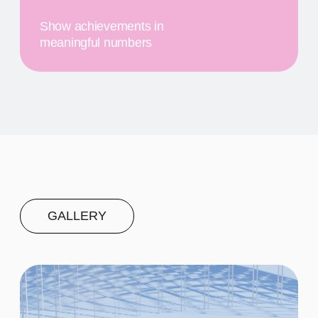
First
$20