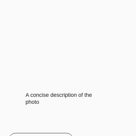
contents of this subscription item.
It includes specific features that
cater to their requirements
Buy now
CORPORATE
$35/MO.
Let's describe to our client the
contents of this subscription item.
It includes specific features that
cater to their requirements
Let's describe to our client the
contents of this subscription item.
It includes specific features that
cater to their requirements
Let's describe to our client the