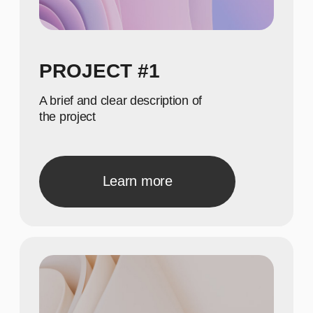
650
Show achievements in
meaningful numbers
800
Show achievements in
meaningful numbers