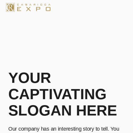
YOUR
CAPTIVATING
SLOGAN HERE
Our company has an interesting story to tell. You
can edit the text by double-clicking on it or clicking
the "Content" tab in the top left corner
Learn more