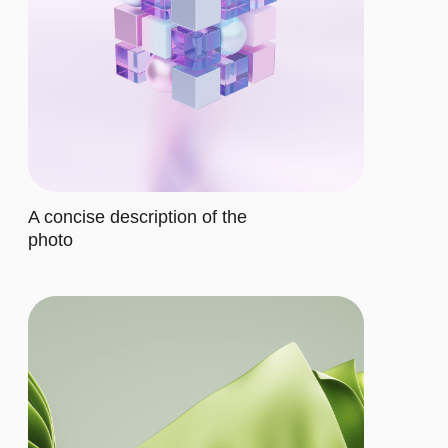
$12/MO.
Let's describe to our client the
contents of this subscription item.
It includes specific features that
cater to their requirements
Let's describe to our client the
contents of this subscription item.
It includes specific features that
cater to their requirements
Let's describe to our client the
contents of this subscription item.
It includes specific features that
cater to their requirements
Let's describe to our client the
contents of this subscription item.
It includes specific features that
cater to their requirements