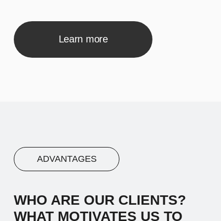
inspiration comes from the desire to make
a meaningful impact.
02
Advantage #2
Let's start by saying hello and sharing a
brief narrative about our company. We
work with diverse clients, and our
inspiration comes from the desire to make
a meaningful impact.
03
Advantage #3