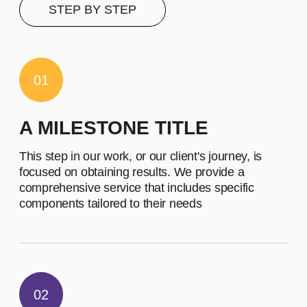
contents of this subscription item.
It includes specific features that
cater to their requirements
Let's describe to our client the
contents of this subscription item.
It includes specific features that
cater to their requirements
Buy now
EMPLOYEES